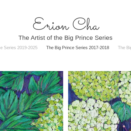
Erion Cha
The Artist of the Big Prince Series
ce Series 2019-2025
The Big Prince Series 2017-2018
The Bi