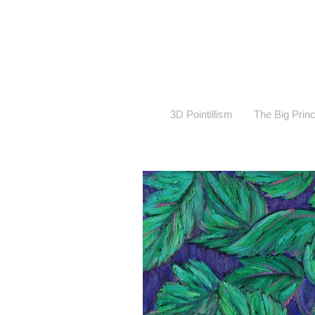
3D Pointillism
The Big Prin