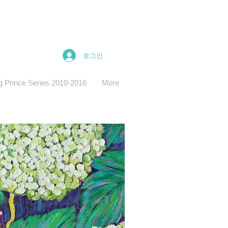
로그인
g Prince Series 2010-2016
More