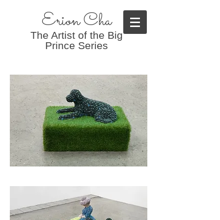
Erion Cha
The Artist of the Big
Prince Series